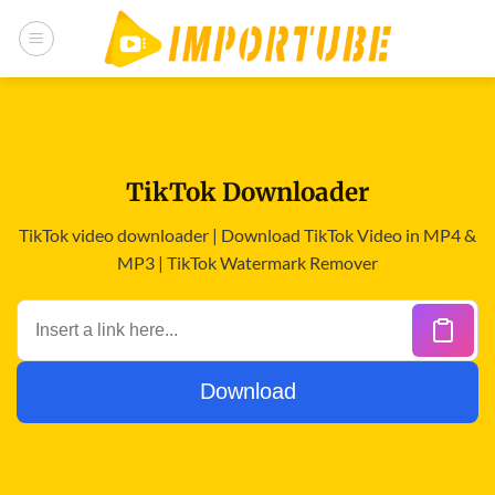
Skip
to
content
TikTok Downloader
TikTok video downloader | Download TikTok Video in MP4 &
MP3 | TikTok Watermark Remover