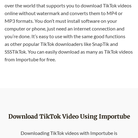
over the world that supports you to download TikTok videos
online without watermark and converts them to MP4 or
MP3 formats. You don’t must install software on your
computer or phone, just need an internet connection and
you’re done. It’s easy to use with the same good functions
as other popular TikTok downloaders like SnapTik and
SSSTikTok. You can easily download as many as TikTok videos
from Importube for free.
Download TikTok Video Using Importube
Downloading TikTok videos with Importube is