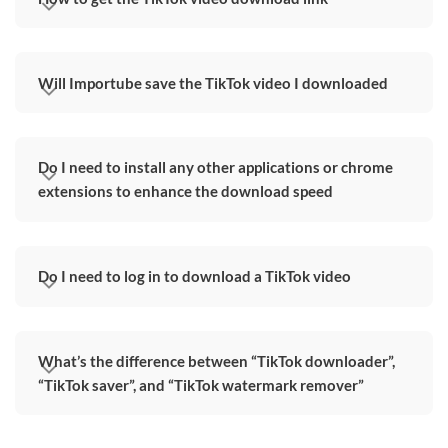
Will Importube save the TikTok video I downloaded
Do I need to install any other applications or chrome
extensions to enhance the download speed
Do I need to log in to download a TikTok video
What’s the difference between “TikTok downloader”,
“TikTok saver”, and “TikTok watermark remover”