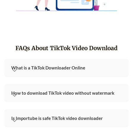
FAQs About TikTok Video Download
What is a TikTok Downloader Online
How to download TikTok video without watermark
Is Importube is safe TikTok video downloader