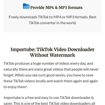
Provide MP4 & MP3 formats
Freely downloads TikTok to MP4 or MP3 formats. Best
TikTok converter in the world.
Importube: TikTok Video Downloader
Without Watermark
TikTok produces a huge number of videos every day, and
naturally there are many great videos that people will never
forget. When you see such good works, you have to save
these TikTok videos locally and watch them again and again
to enjoy them!
Importube is a free and easy to use TikTok downloader &
saver. This is one of the best TikTok video downloaders all