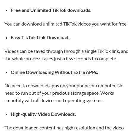
Free and Unlimited TikTok downloads.
You can download unlimited TikTok videos you want for free.
Easy TikTok Link Download.
Videos can be saved through through a single TikTok link, and
the whole process takes just a few seconds to complete.
Online Downloading Without Extra APPs.
No need to download apps on your phone or computer. No
need to run out of your precious storage space. Works
smoothly with all devices and operating systems.
High-quality Video Downloads.
The downloaded content has high resolution and the video