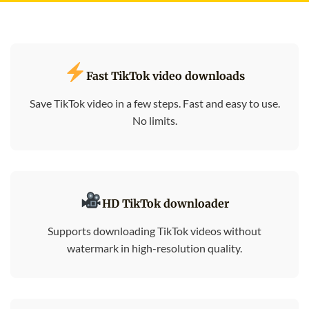
Fast TikTok video downloads
Save TikTok video in a few steps. Fast and easy to use.
No limits.
HD TikTok downloader
Supports downloading TikTok videos without
watermark in high-resolution quality.