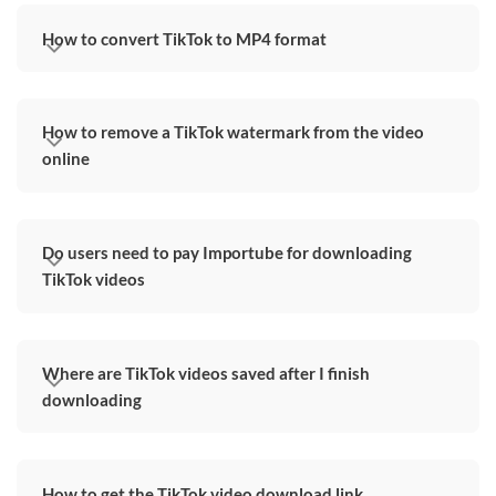
How to convert TikTok to MP4 format
How to remove a TikTok watermark from the video
online
Do users need to pay Importube for downloading
TikTok videos
Where are TikTok videos saved after I finish
downloading
How to get the TikTok video download link