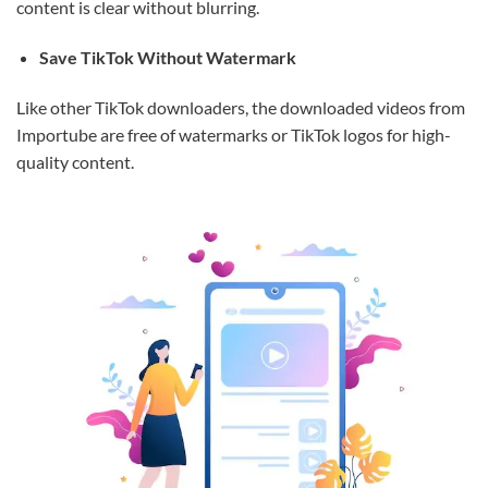
content is clear without blurring.
Save TikTok Without Watermark
Like other TikTok downloaders, the downloaded videos from
Importube are free of watermarks or TikTok logos for high-
quality content.