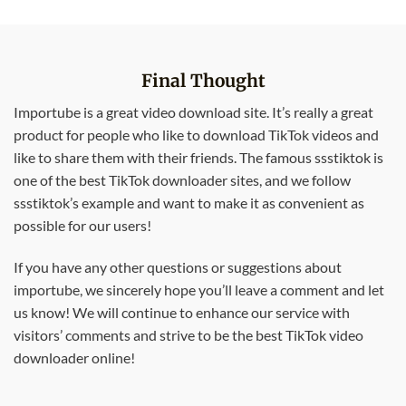
Final Thought
Importube is a great video download site. It’s really a great
product for people who like to download TikTok videos and
like to share them with their friends. The famous ssstiktok is
one of the best TikTok downloader sites, and we follow
ssstiktok’s example and want to make it as convenient as
possible for our users!
If you have any other questions or suggestions about
importube, we sincerely hope you’ll leave a comment and let
us know! We will continue to enhance our service with
visitors’ comments and strive to be the best TikTok video
downloader online!