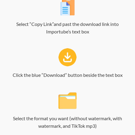
Select “Copy Link”and past the download link into
Importube’s text box
Click the blue “Download” button beside the text box
Select the format you want (without watermark, with
watermark, and TikTok mp3)