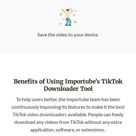
Save the video to your device.
Benefits of Using Importube’s TikTok
Downloader Tool
To help users better, the Importube team has been
continuously improving its features to make it the
best
TikTok video downloaders
available. People can freely
download any videos from TikTok without any extra
application, software, or extensions.