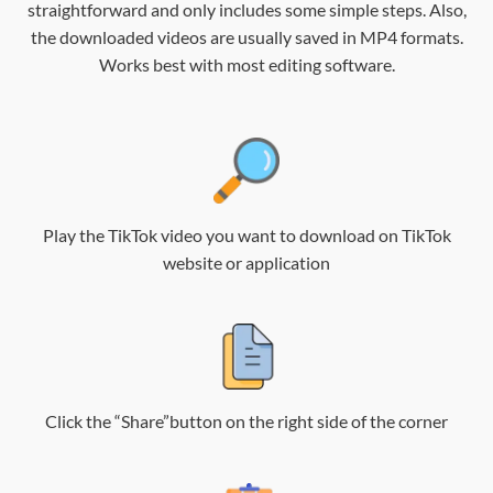
straightforward and only includes some simple steps. Also,
the downloaded videos are usually saved in MP4 formats.
Works best with most editing software.
Play the TikTok video you want to download on TikTok
website or application
Click the “Share”button on the right side of the corner